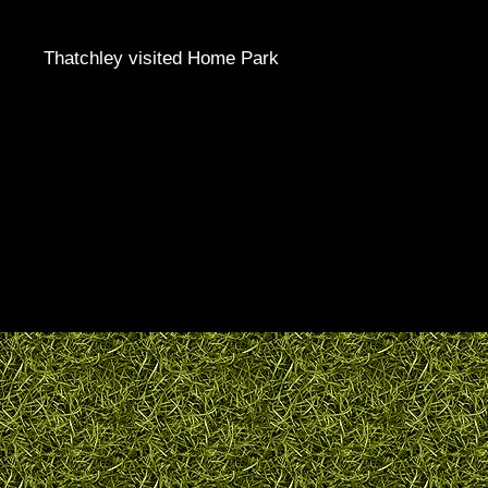
Thatchley visited Home Park