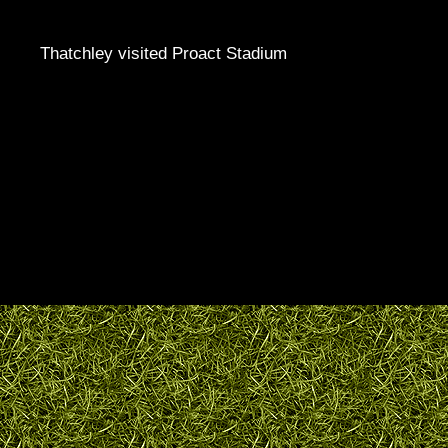
Thatchley visited Proact Stadium