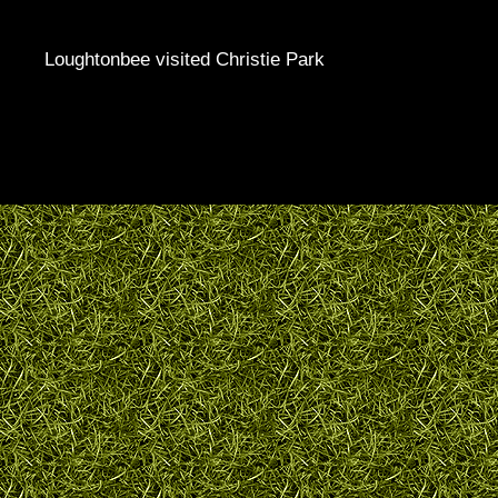
Loughtonbee visited Christie Park