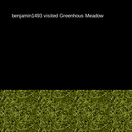
benjamin1493 visited Greenhous Meadow