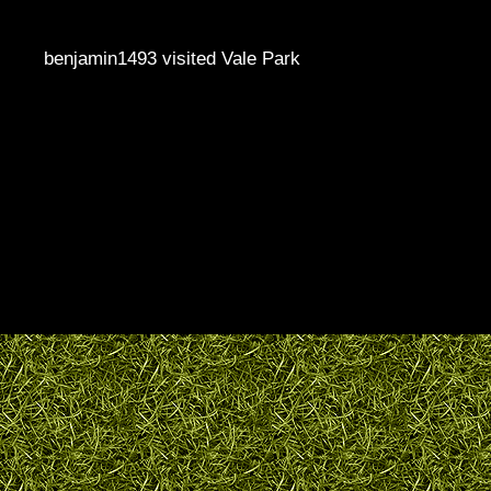
benjamin1493 visited Vale Park