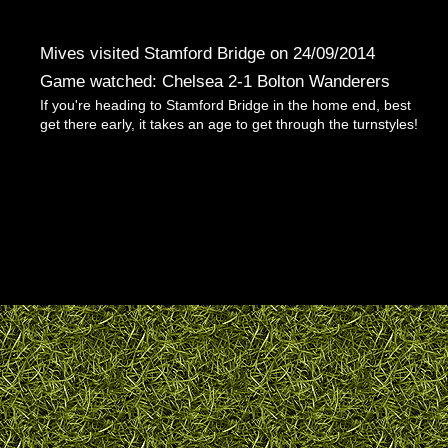
Mives visited Stamford Bridge on 24/09/2014
Game watched: Chelsea 2-1 Bolton Wanderers
If you're heading to Stamford Bridge in the home end, best
get there early, it takes an age to get through the turnstyles!