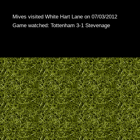
Mives visited White Hart Lane on 07/03/2012
Game watched: Tottenham 3-1 Stevenage