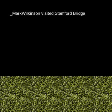
_MarkWilkinson visited Stamford Bridge