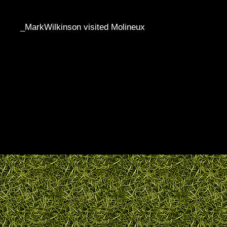
_MarkWilkinson visited Molineux