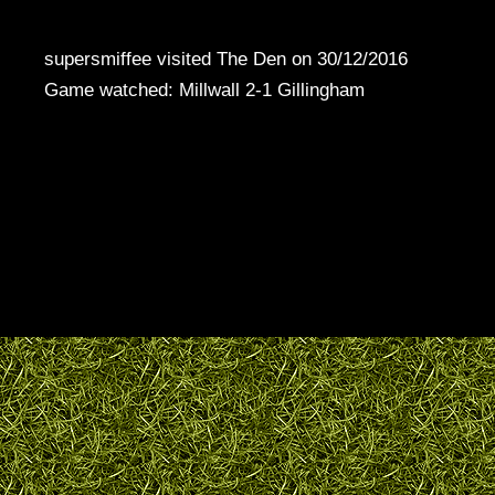
supersmiffee visited The Den on 30/12/2016
Game watched: Millwall 2-1 Gillingham