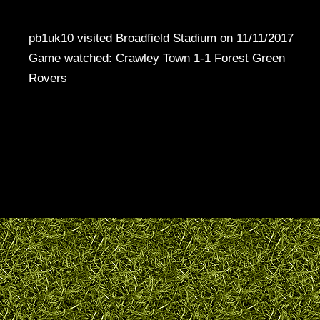
pb1uk10 visited Broadfield Stadium on 11/11/2017
Game watched: Crawley Town 1-1 Forest Green
Rovers