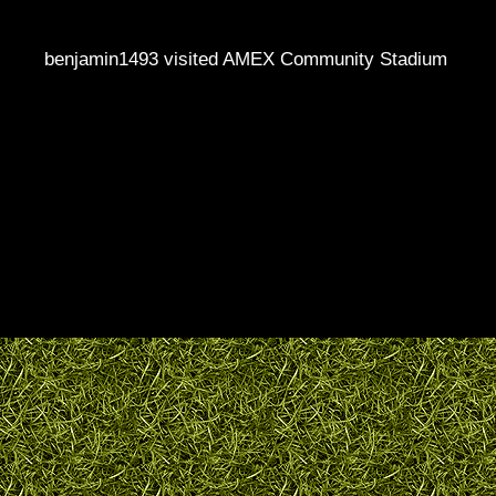
benjamin1493 visited AMEX Community Stadium