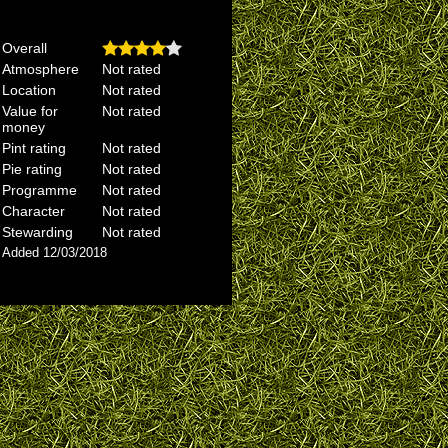
Overall
Atmosphere
Not rated
Location
Not rated
Value for
Not rated
money
Pint rating
Not rated
Pie rating
Not rated
Programme
Not rated
Character
Not rated
Stewarding
Not rated
Added 12/03/2018