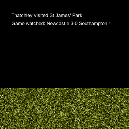
Thatchley visited St James' Park
Game watched: Newcastle 3-0 Southampton ⁸