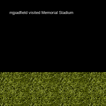
mjpadfield visited Memorial Stadium