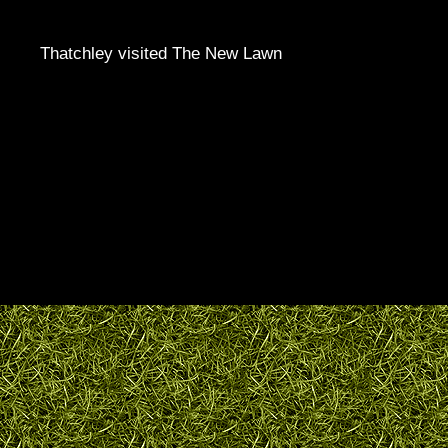
Thatchley visited The New Lawn