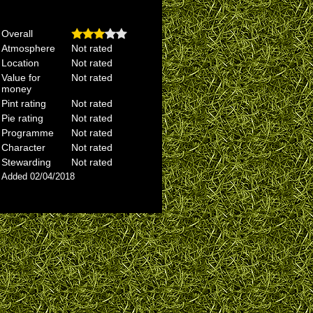
Overall
Atmosphere
Not rated
Location
Not rated
Value for
Not rated
money
Pint rating
Not rated
Pie rating
Not rated
Programme
Not rated
Character
Not rated
Stewarding
Not rated
Added 02/04/2018