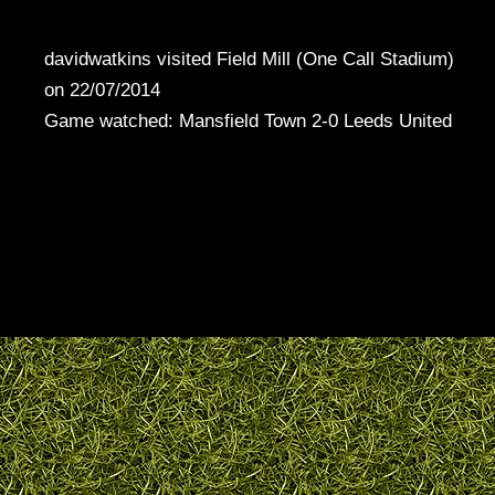
davidwatkins visited Field Mill (One Call Stadium)
on 22/07/2014
Game watched: Mansfield Town 2-0 Leeds United