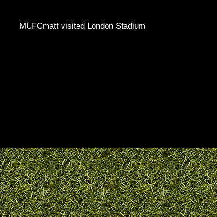
MUFCmatt visited London Stadium