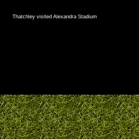
Thatchley visited Alexandra Stadium