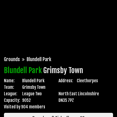
Grounds
Blundell Park
Blundell Park
Grimsby Town
Name:
Blundell Park
Address:
Cleethorpes
Team:
Grimsby Town
League:
League Two
North East Lincolnshire
Capacity:
9052
DN35 7PZ
Visited by 904 members