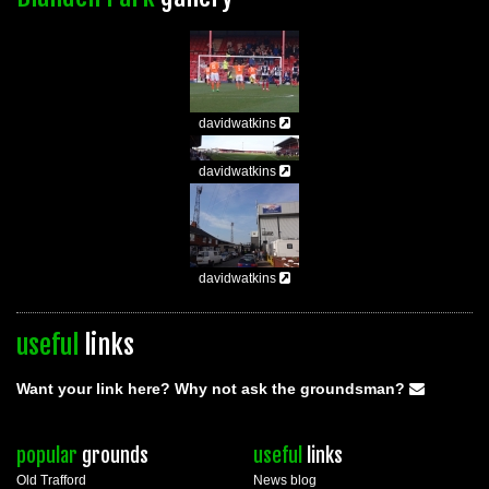
davidwatkins
davidwatkins
davidwatkins
useful
links
Want your link here? Why not ask the groundsman?
popular
grounds
useful
links
Old Trafford
News blog