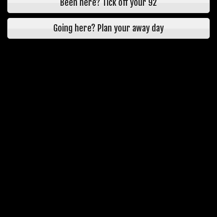
Been here? Tick off your 92
Going here? Plan your away day