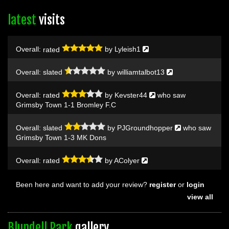
latest
visits
Overall:
rated
by
Lyleish1
Overall:
slated
by
williamtalbot13
Overall:
rated
by
Kevster44
who saw
Grimsby Town 1-1 Bromley F.C
Overall:
slated
by
PJGroundhopper
who saw
Grimsby Town 1-3 MK Dons
Overall:
rated
by
AColyer
Been here and want to add your review?
register
or
login
view all
Blundell Park
gallery