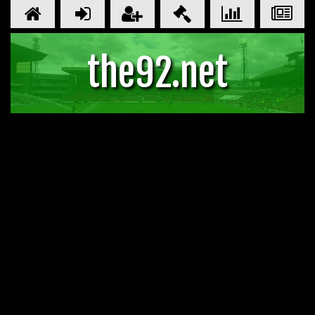
the92.net