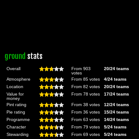
ground
stats
Overall
From 903
20/24
teams
votes
Atmosphere
From 85 votes
4/24
teams
Location
From 82 votes
20/24
teams
Value for
From 78 votes
17/24
teams
money
Pint rating
From 38 votes
12/24
teams
Pie rating
From 36 votes
15/24
teams
Programme
From 63 votes
14/24
teams
Character
From 79 votes
5/24
teams
Stewarding
From 69 votes
5/24
teams