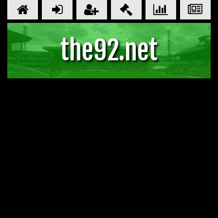
the92.net