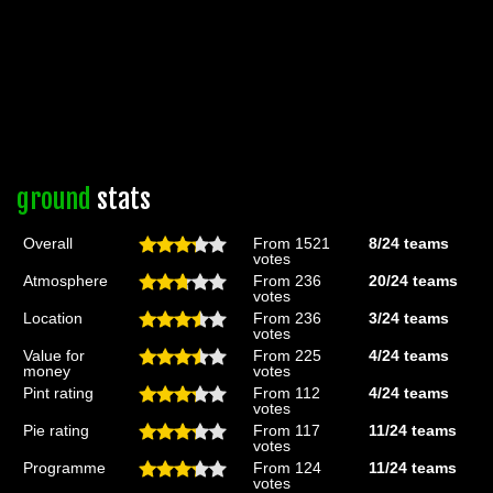
ground
stats
Overall
From 1521
8/24
teams
votes
Atmosphere
From 236
20/24
teams
votes
Location
From 236
3/24
teams
votes
Value for
From 225
4/24
teams
money
votes
Pint rating
From 112
4/24
teams
votes
Pie rating
From 117
11/24
teams
votes
Programme
From 124
11/24
teams
votes