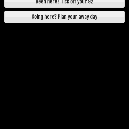
Been here? Tick off your 92
Going here? Plan your away day