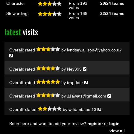
Character
From 193
20/24
teams
votes
Stewarding
From 168
22/24
teams
votes
latest
visits
Overall:
rated
by
lyndsey.allison@yahoo.co.uk
Overall:
rated
by
Nev395
Overall:
rated
by
trapdoor
Overall:
rated
by
11awats@gmail.com
Overall:
slated
by
williamtalbot13
Been here and want to add your review?
register
or
login
view all