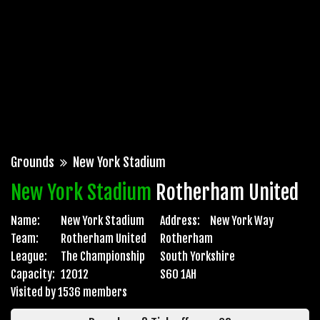
Grounds
New York Stadium
New York Stadium
Rotherham United
Name:
New York Stadium
Address:
New York Way
Team:
Rotherham United
Rotherham
League:
The Championship
South Yorkshire
Capacity:
12012
S60 1AH
Visited by 1536 members