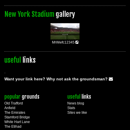
New York Stadium
gallery
MrWwfc12345
useful
links
.
Want your link here? Why not ask the groundsman?
popular
grounds
useful
links
Old Trafford
News blog
Anfield
Stats
The Emirates
Sites we like
Stamford Bridge
White Hart Lane
The Etihad