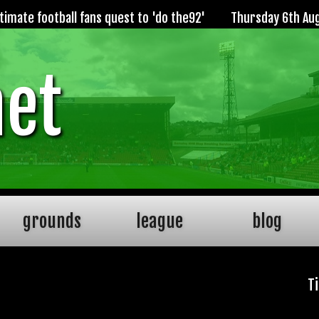
imate football fans quest to 'do the92'
Thursday 6th Au
net
grounds
league
blog
T