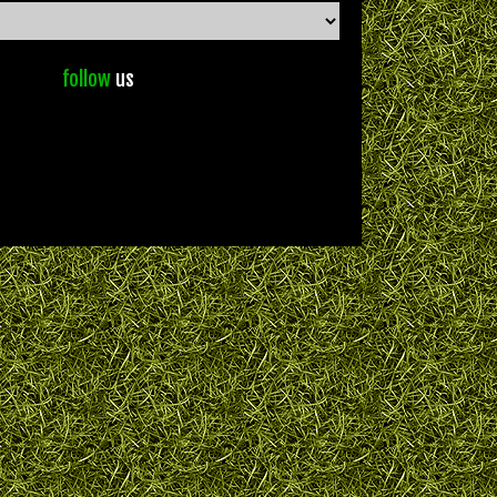
follow
us