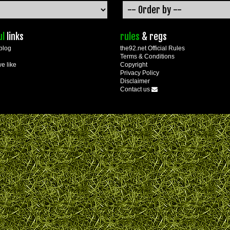
ul
links
rules
& regs
blog
the92.net Official Rules
Terms & Conditions
we like
Copyright
Privacy Policy
Disclaimer
Contact us