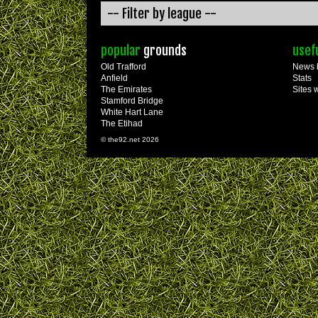
popular
grounds
usef
Old Trafford
News 
Anfield
Stats
The Emirates
Sites 
Stamford Bridge
White Hart Lane
The Etihad
© the92.net 2026