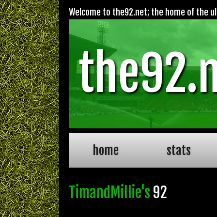
Welcome to the92.net; the home of the ult
the92.
home
stats
TimandMillie's
92