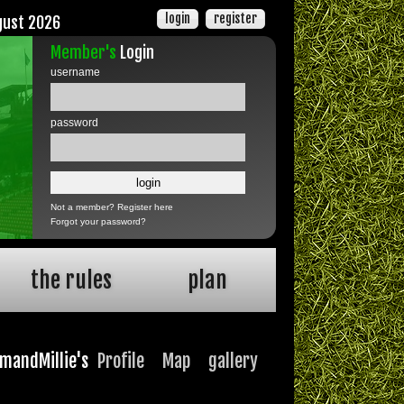
login
register
gust 2026
Member's
Login
username
password
Not a member?
Register here
Forgot your password?
the rules
plan
imandMillie's
Profile
Map
gallery