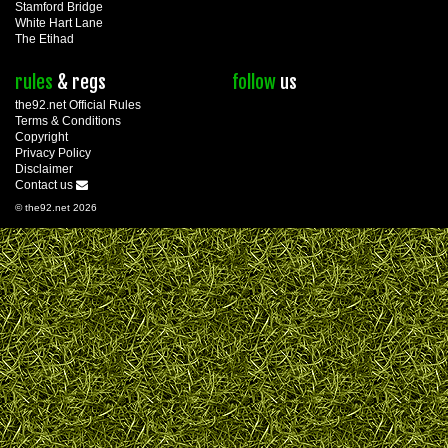
Stamford Bridge
White Hart Lane
The Etihad
rules
& regs
follow
us
the92.net Official Rules
Terms & Conditions
Copyright
Privacy Policy
Disclaimer
Contact us
© the92.net 2026