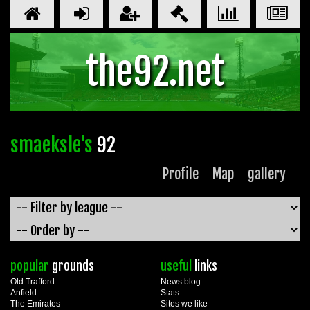
the92.net
smaeksle's
92
Profile
Map
gallery
popular
grounds
useful
links
Old Trafford
News blog
Anfield
Stats
The Emirates
Sites we like