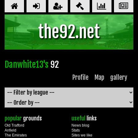
the92.net
Danwhite13's
92
Profile
Map
gallery
popular
grounds
useful
links
Old Trafford
News blog
Anfield
Stats
The Emirates
Sites we like