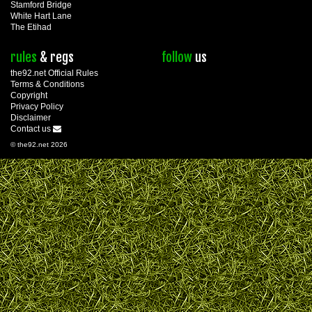
Stamford Bridge
White Hart Lane
The Etihad
rules
& regs
follow
us
the92.net Official Rules
Terms & Conditions
Copyright
Privacy Policy
Disclaimer
Contact us
© the92.net 2026