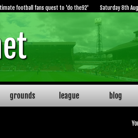
imate football fans quest to 'do the92'
Saturday 8th Au
net
grounds
league
blog
Yo