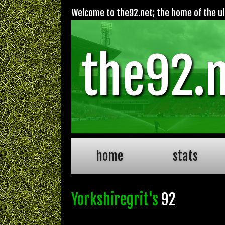
Welcome to the92.net; the home of the ult
the92.
home
stats
Yorkshiregrit's
92