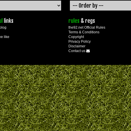
ul
links
rules
& regs
blog
the92.net Official Rules
Terms & Conditions
we like
Copyright
Privacy Policy
Disclaimer
Contact us