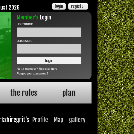
login
register
gust 2026
Member's
Login
username
password
Not a member?
Register here
Forgot your password?
the rules
plan
rkshiregrit's
Profile
Map
gallery