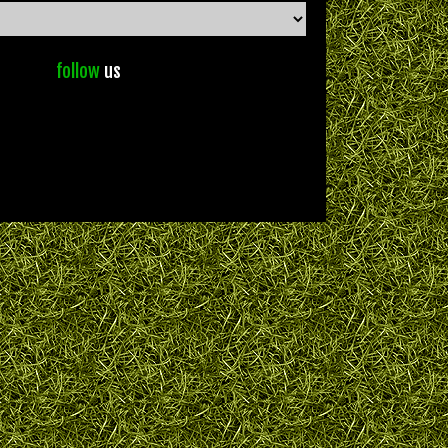
follow
us