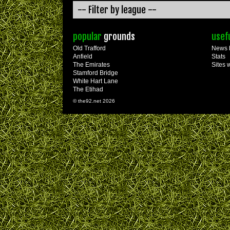
popular
grounds
usef
Old Trafford
News 
Anfield
Stats
The Emirates
Sites 
Stamford Bridge
White Hart Lane
The Etihad
© the92.net 2026