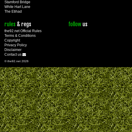
Stamford Bridge
White Hart Lane
The Etihad
rules
& regs
follow
us
the92.net Official Rules
Terms & Conditions
Copyright
Privacy Policy
Disclaimer
Contact us
© the92.net 2026