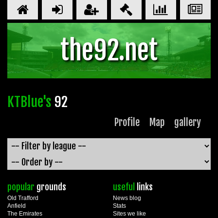
the92.net
KTBlue's
92
Profile
Map
gallery
popular
grounds
useful
links
Old Trafford
News blog
Anfield
Stats
The Emirates
Sites we like