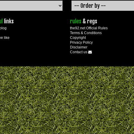
ul
links
rules
& regs
blog
the92.net Official Rules
Terms & Conditions
we like
Copyright
Privacy Policy
Disclaimer
Contact us