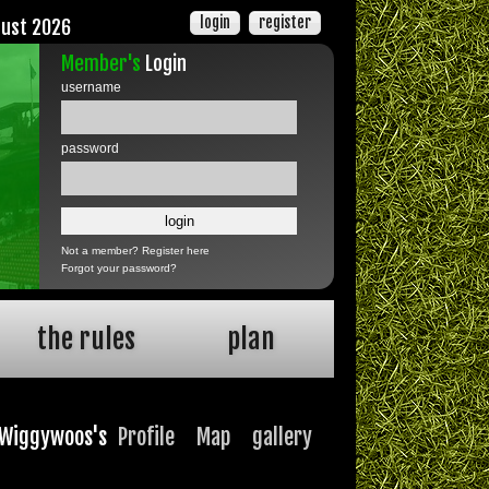
login
register
gust 2026
Member's
Login
username
password
Not a member?
Register here
Forgot your password?
the rules
plan
Wiggywoos's
Profile
Map
gallery