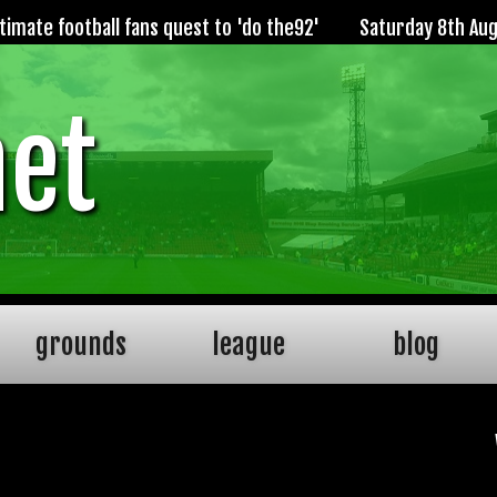
imate football fans quest to 'do the92'
Saturday 8th Au
net
grounds
league
blog