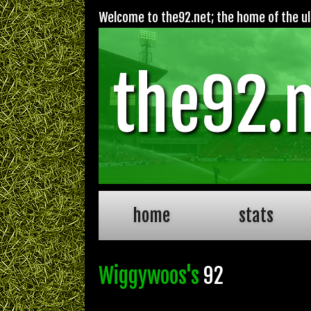
Welcome to the92.net; the home of the ult
the92.
home
stats
Wiggywoos's
92