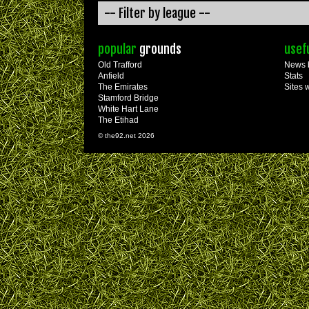
popular
grounds
usef
Old Trafford
News 
Anfield
Stats
The Emirates
Sites 
Stamford Bridge
White Hart Lane
The Etihad
© the92.net 2026