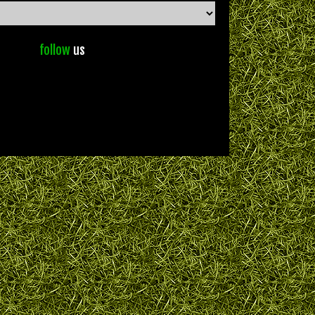
follow
us