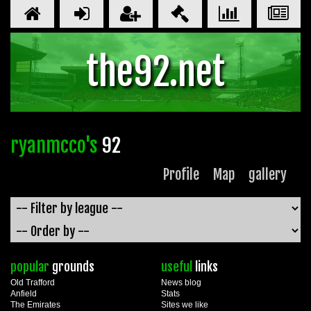
the92.net
ryanmcco's
92
Profile
Map
gallery
popular
grounds
useful
links
Old Trafford
News blog
Anfield
Stats
The Emirates
Sites we like