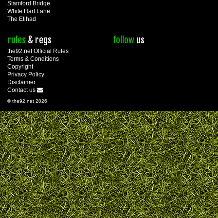
Stamford Bridge
White Hart Lane
The Etihad
rules
& regs
follow
us
the92.net Official Rules
Terms & Conditions
Copyright
Privacy Policy
Disclaimer
Contact us
© the92.net 2026