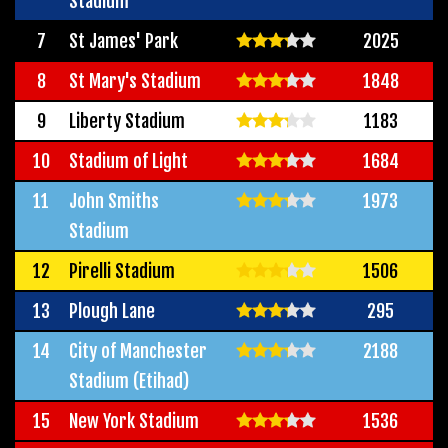
Stadium
7
St James' Park
2025
8
St Mary's Stadium
1848
9
Liberty Stadium
1183
10
Stadium of Light
1684
11
John Smiths
1973
Stadium
12
Pirelli Stadium
1506
13
Plough Lane
295
14
City of Manchester
2188
Stadium (Etihad)
15
New York Stadium
1536