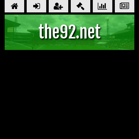
the92.net