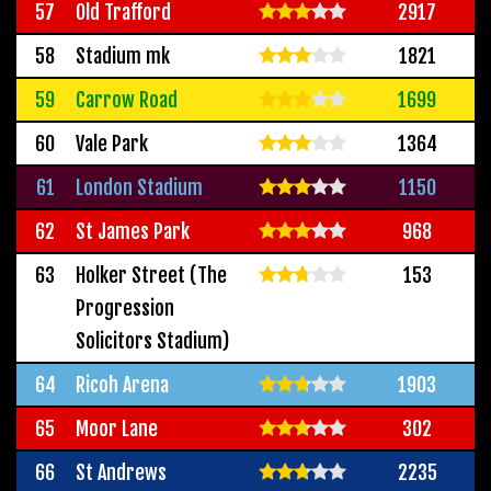
57
Old Trafford
2917
58
Stadium mk
1821
59
Carrow Road
1699
60
Vale Park
1364
61
London Stadium
1150
62
St James Park
968
63
Holker Street (The
153
Progression
Solicitors Stadium)
64
Ricoh Arena
1903
65
Moor Lane
302
66
St Andrews
2235