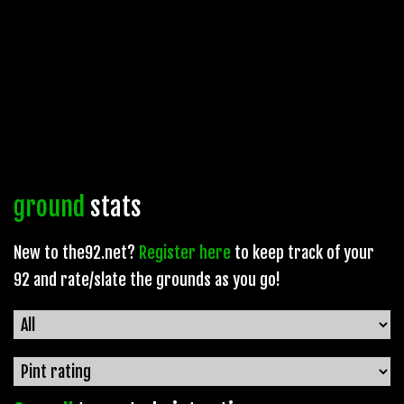
ground
stats
New to the92.net?
Register here
to keep track of your
92 and rate/slate the grounds as you go!