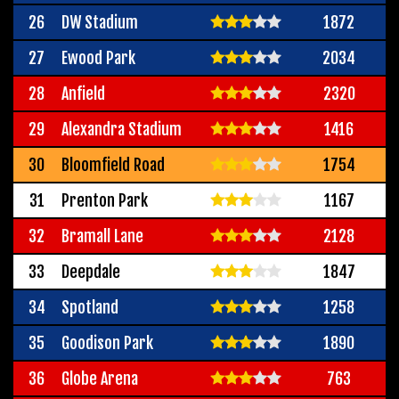
26
DW Stadium
1872
27
Ewood Park
2034
28
Anfield
2320
29
Alexandra Stadium
1416
30
Bloomfield Road
1754
31
Prenton Park
1167
32
Bramall Lane
2128
33
Deepdale
1847
34
Spotland
1258
35
Goodison Park
1890
36
Globe Arena
763