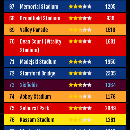
67
Memorial Stadium
1205
68
Broadfield Stadium
930
69
Valley Parade
1516
70
Dean Court (Vitality
1601
Stadium)
71
Madejski Stadium
1950
72
Stamford Bridge
2335
73
Sixfields
1364
74
Abbey Stadium
1176
75
Selhurst Park
2049
76
Kassam Stadium
1281