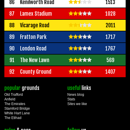
86
Kenilworth Road
1513
87
Lamex Stadium
1028
88
Vicarage Road
2011
89
Fratton Park
1717
90
London Road
1767
91
The New Lawn
569
92
County Ground
1407
popular
grounds
useful
links
Old Trafford
News blog
Anfield
Stats
The Emirates
Sites we like
Stamford Bridge
White Hart Lane
The Etihad