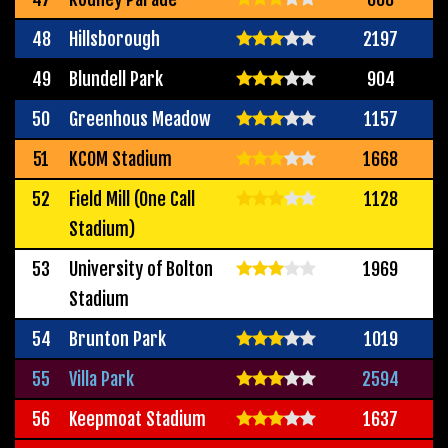
48
Hillsborough
2197
49
Blundell Park
904
50
Greenhous Meadow
1157
51
KCOM Stadium
1668
52
Field Mill (One Call
1128
Stadium)
53
University of Bolton
1969
Stadium
54
Brunton Park
1019
55
Villa Park
2594
56
Keepmoat Stadium
1637