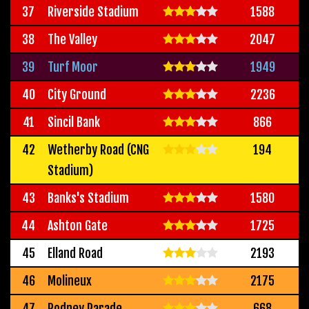
37
Riverside Stadium
1588
38
The Valley
2047
39
Turf Moor
1949
40
City Ground
2236
41
Sincil Bank
866
42
Wetherby Road (CNG
194
Stadium)
43
Banks's Stadium
1580
44
Ashton Gate
1725
45
Elland Road
2193
46
Molineux
2175
47
Rodney Parade
668