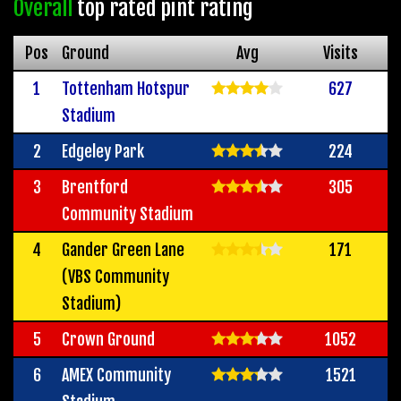
Overall
top rated pint rating
Pos
Ground
Avg
Visits
1
Tottenham Hotspur
627
Stadium
2
Edgeley Park
224
3
Brentford
305
Community Stadium
4
Gander Green Lane
171
(VBS Community
Stadium)
5
Crown Ground
1052
6
AMEX Community
1521