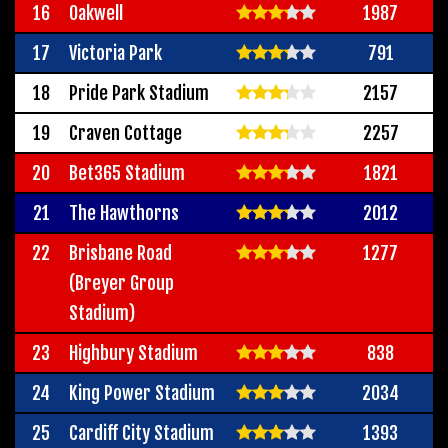
16
Oakwell
1987
17
Victoria Park
791
18
Pride Park Stadium
2157
19
Craven Cottage
2257
20
Bet365 Stadium
1821
21
The Hawthorns
2012
22
Brisbane Road
1277
(Breyer Group
Stadium)
23
Highbury Stadium
838
24
King Power Stadium
2034
25
Cardiff City Stadium
1393