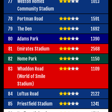
77
Weston Homes
1013
Community Stadium
78
Portman Road
1591
79
The Den
1692
80
Adams Park
1390
81
Emirates Stadium
2568
82
Home Park
1150
83
Whaddon Road
1109
(World of Smile
Stadium)
84
Loftus Road
2122
85
Priestfield Stadium
1241