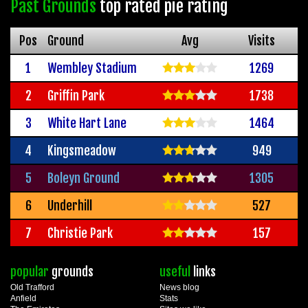
Past Grounds
top rated pie rating
Pos
Ground
Avg
Visits
1
Wembley Stadium
1269
2
Griffin Park
1738
3
White Hart Lane
1464
4
Kingsmeadow
949
5
Boleyn Ground
1305
6
Underhill
527
7
Christie Park
157
popular
grounds
useful
links
Old Trafford
News blog
Anfield
Stats