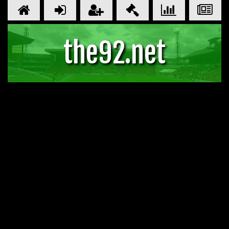
the92.net