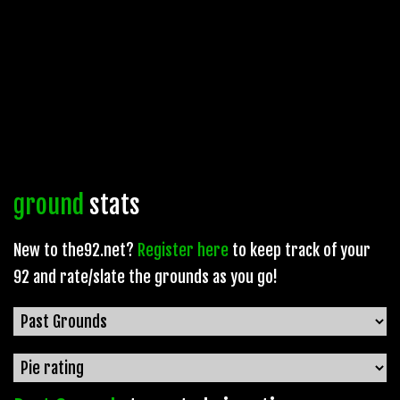
ground
stats
New to the92.net?
Register here
to keep track of your
92 and rate/slate the grounds as you go!