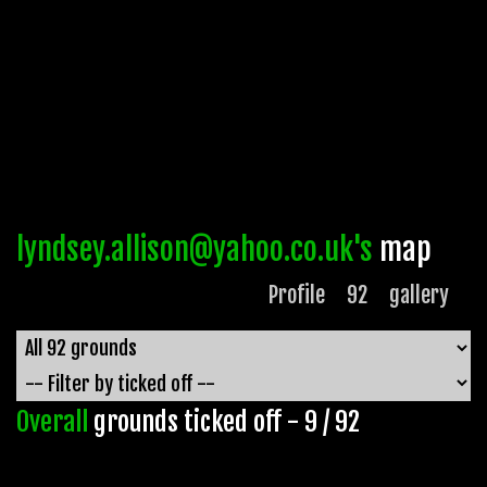
lyndsey.allison@yahoo.co.uk's
map
Profile
92
gallery
Overall
grounds ticked off - 9 / 92