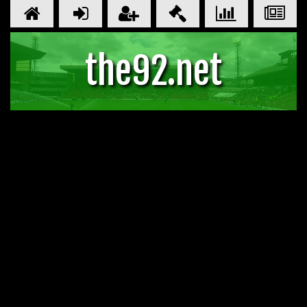
the92.net