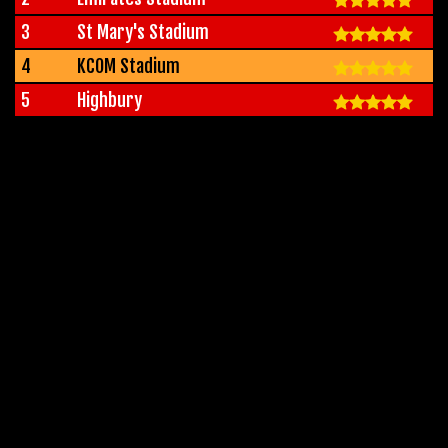
3
St Mary's Stadium
4
KCOM Stadium
5
Highbury