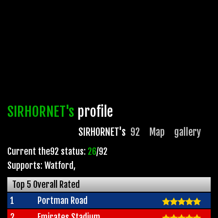
SIRHORNET's
profile
SIRHORNET's
92
Map
gallery
Current the92 status:
26
/92
Supports: Watford
,
Top 5 Overall Rated
1
Portman Road
2
Emirates Stadium