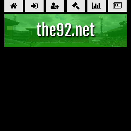
the92.net