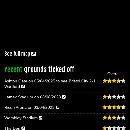
See full map
recent
grounds ticked off
Overall
Ashton Gate on 05/04/2025 to see Bristol City 2-1
Wartford
Lamex Stadium on 08/08/2023
Ricoh Arena on 03/04/2023
Wembley Stadium
The Den