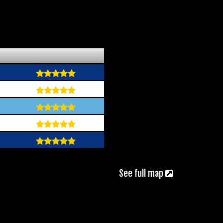
See full map