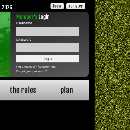
login
register
t 2026
Member's
Login
username
password
Not a member?
Register here
Forgot your password?
the rules
plan