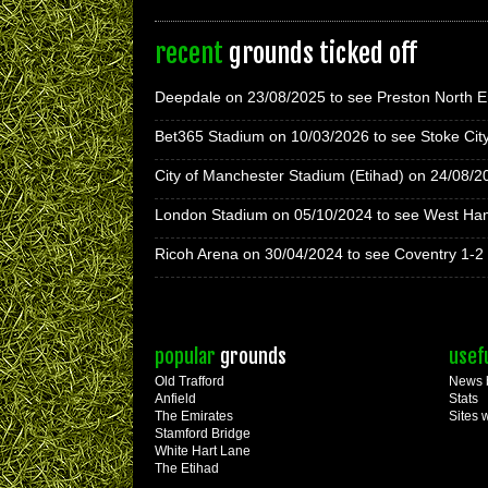
recent
grounds ticked off
Deepdale on 23/08/2025 to see Preston North E
Bet365 Stadium on 10/03/2026 to see Stoke Cit
City of Manchester Stadium (Etihad) on 24/08/2
London Stadium on 05/10/2024 to see West Ha
Ricoh Arena on 30/04/2024 to see Coventry 1-2
popular
grounds
usef
Old Trafford
News 
Anfield
Stats
The Emirates
Sites 
Stamford Bridge
White Hart Lane
The Etihad