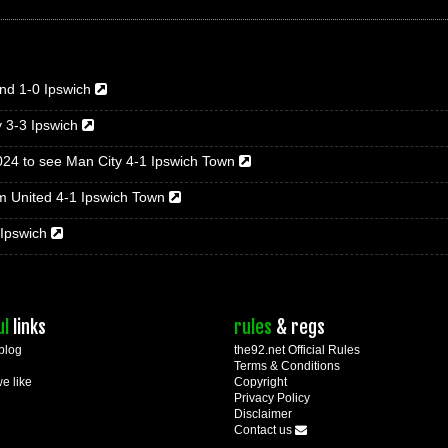
nd 1-0 Ipswich
y 3-3 Ipswich
024 to see Man City 4-1 Ipswich Town
m United 4-1 Ipswich Town
 Ipswich
ul
links
rules
& regs
blog
the92.net Official Rules
Terms & Conditions
we like
Copyright
Privacy Policy
Disclaimer
Contact us