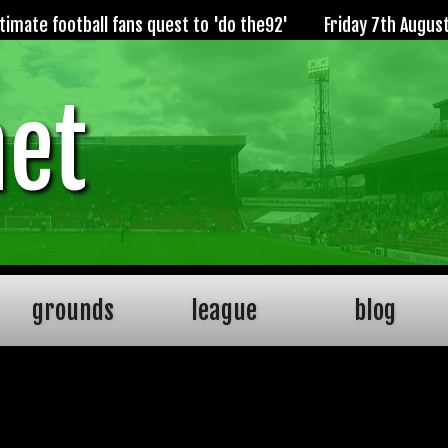
imate football fans quest to 'do the92'
Friday 7th Augus
net
grounds
league
blog