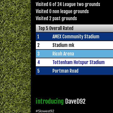
Visited 6 of 24 League two grounds
Visited 0 non league grounds
Visited 2 past grounds
Top 5 Overall Rated
1
AMEX Community Stadium
2
Stadium mk
3
Ricoh Arena
4
Tottenham Hotspur Stadium
5
Portman Road
introducing
DaveD92
#Slowest92