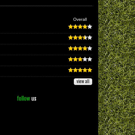
Overall
view all
follow
us