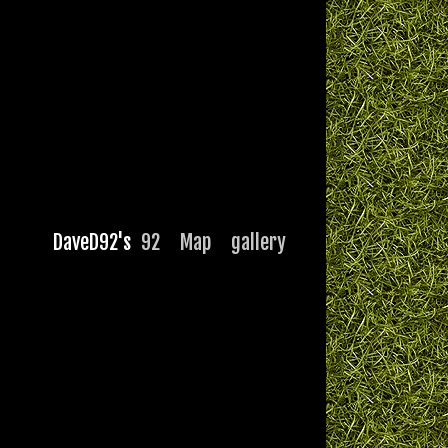
DaveD92's
92
Map
gallery