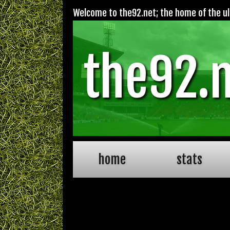
Welcome to the92.net; the home of the ult
the92.
home
stats