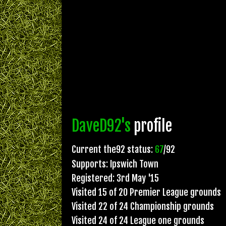
DaveD92's
profile
Current the92 status:
67
/92
Supports: Ipswich Town
Registered: 3rd May '15
Visited 15 of 20 Premier League grounds
Visited 22 of 24 Championship grounds
Visited 24 of 24 League one grounds