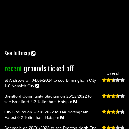
See full map
recent
grounds ticked off
Overall
St Andrews on 04/05/2024 to see Birmingham City
1-0 Norwich City
Brentford Community Stadium on 26/12/2022 to
see Brentford 2-2 Tottenham Hotspur
City Ground on 28/08/2022 to see Nottingham
Forest 0-2 Tottenham Hotspur
Deepdale on 28/01/2023 to see Preston North End