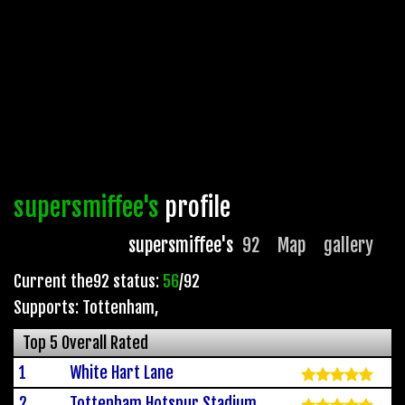
supersmiffee's
profile
supersmiffee's
92
Map
gallery
Current the92 status:
56
/92
Supports: Tottenham
,
Top 5 Overall Rated
1
White Hart Lane
2
Tottenham Hotspur Stadium