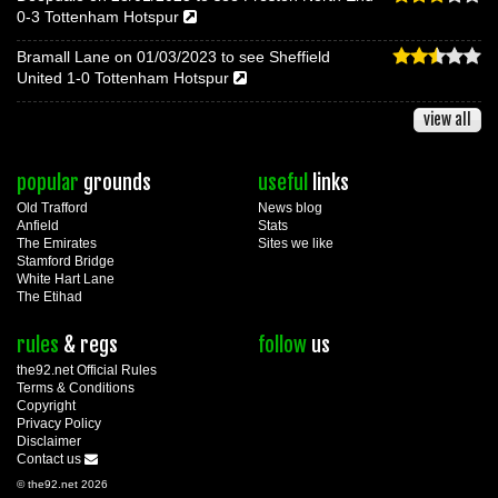
0-3 Tottenham Hotspur
Bramall Lane on 01/03/2023 to see Sheffield
United 1-0 Tottenham Hotspur
view all
popular
grounds
useful
links
Old Trafford
News blog
Anfield
Stats
The Emirates
Sites we like
Stamford Bridge
White Hart Lane
The Etihad
rules
& regs
follow
us
the92.net Official Rules
Terms & Conditions
Copyright
Privacy Policy
Disclaimer
Contact us
© the92.net 2026