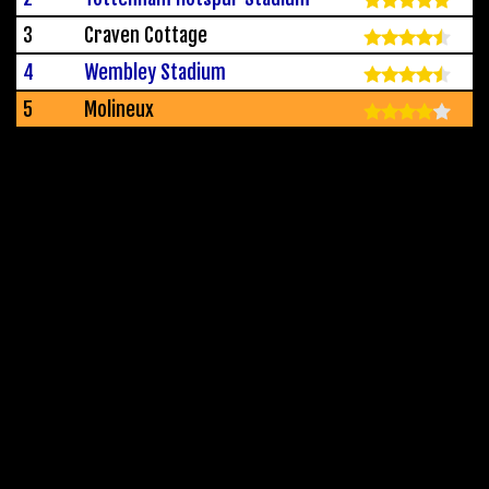
3
Craven Cottage
4
Wembley Stadium
5
Molineux