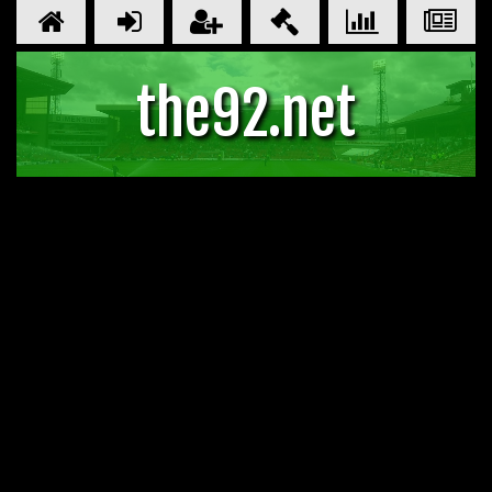
the92.net