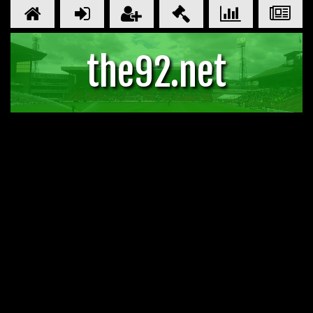
the92.net