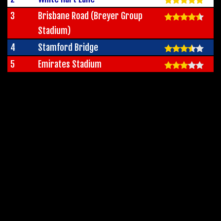
3
Brisbane Road (Breyer Group
Stadium)
4
Stamford Bridge
5
Emirates Stadium