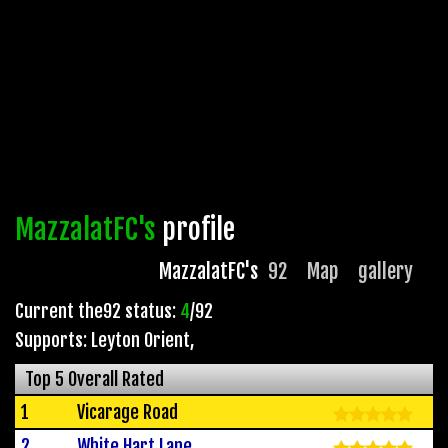
MazzalatFC's
profile
MazzalatFC's
92
Map
gallery
Current the92 status:
4
/92
Supports: Leyton Orient
,
Top 5 Overall Rated
1
Vicarage Road
2
White Hart Lane