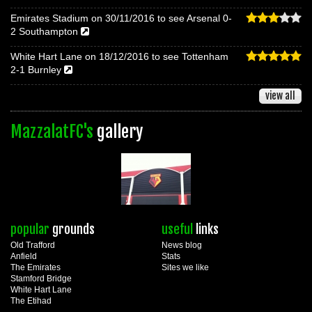
Emirates Stadium on 30/11/2016 to see Arsenal 0-
2 Southampton
White Hart Lane on 18/12/2016 to see Tottenham
2-1 Burnley
view all
MazzalatFC's
gallery
popular
grounds
useful
links
Old Trafford
News blog
Anfield
Stats
The Emirates
Sites we like
Stamford Bridge
White Hart Lane
The Etihad