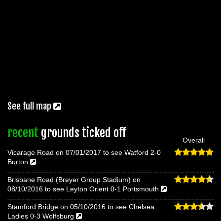
See full map
recent
grounds ticked off
Overall
Vicarage Road on 07/01/2017 to see Watford 2-0
Burton
Brisbane Road (Breyer Group Stadium) on
08/10/2016 to see Leyton Orient 0-1 Portsmouth
Stamford Bridge on 05/10/2016 to see Chelsea
Ladies 0-3 Wolfsburg