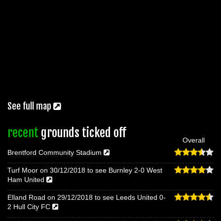
See full map
recent
grounds ticked off
Overall
Brentford Community Stadium
Turf Moor on 30/12/2018 to see Burnley 2-0 West
Ham United
Elland Road on 29/12/2018 to see Leeds United 0-
2 Hull City FC