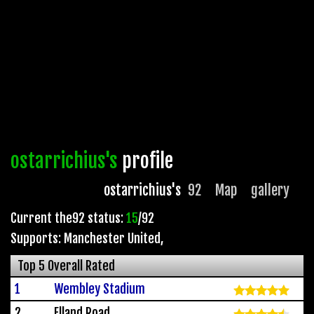
ostarrichius's
profile
ostarrichius's
92
Map
gallery
Current the92 status:
15
/92
Supports: Manchester United
,
Top 5 Overall Rated
1
Wembley Stadium
2
Elland Road