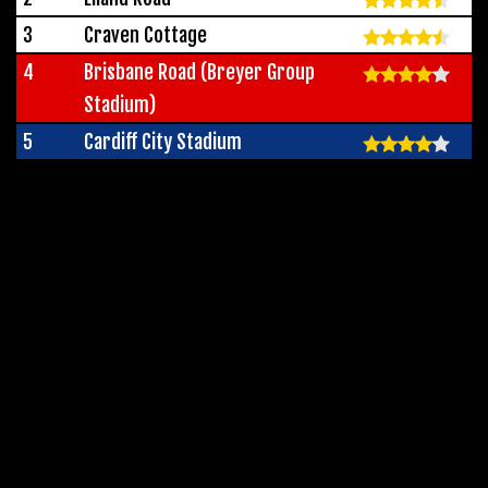
3
Craven Cottage
4
Brisbane Road (Breyer Group
Stadium)
5
Cardiff City Stadium