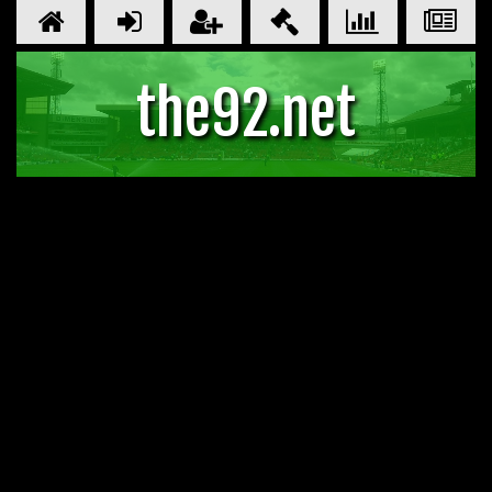
the92.net