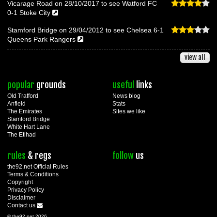
Vicarage Road on 28/10/2017 to see Watford FC
0-1 Stoke City
Stamford Bridge on 29/04/2012 to see Chelsea 6-1
Queens Park Rangers
view all
popular
grounds
useful
links
Old Trafford
News blog
Anfield
Stats
The Emirates
Sites we like
Stamford Bridge
White Hart Lane
The Etihad
rules
& regs
follow
us
the92.net Official Rules
Terms & Conditions
Copyright
Privacy Policy
Disclaimer
Contact us
© the92.net 2026