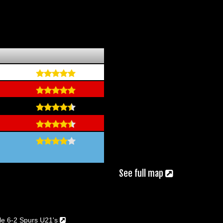
See full map
le 6-2 Spurs U21's