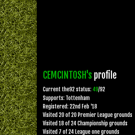
CEMCINTOSH's
profile
Current the92 status:
49
/92
Supports: Tottenham
Registered: 22nd Feb '18
Visited 20 of 20 Premier League grounds
Visited 18 of 24 Championship grounds
Visited 7 of 24 League one grounds