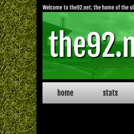
Welcome to the92.net; the home of the ult
the92.
home
stats