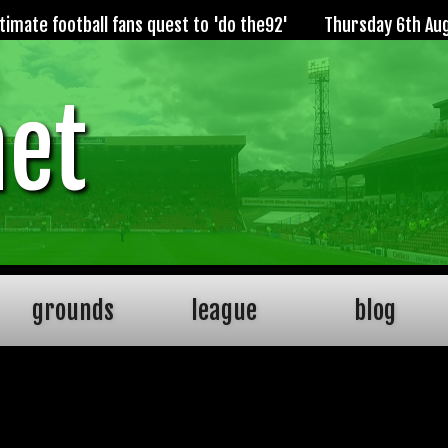
imate football fans quest to 'do the92'
Thursday 6th Au
net
grounds
league
blog