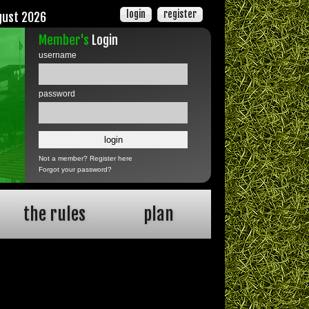
login
register
gust 2026
Member's
Login
username
password
Not a member?
Register here
Forgot your password?
the rules
plan