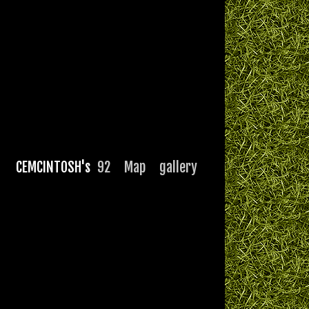
CEMCINTOSH's
92
Map
gallery