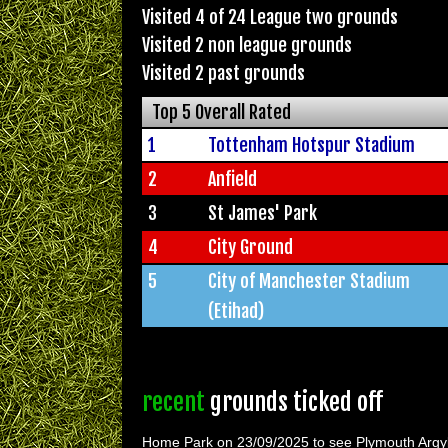
Visited 4 of 24 League two grounds
Visited 2 non league grounds
Visited 2 past grounds
Top 5 Overall Rated
1
Tottenham Hotspur Stadium
2
Anfield
3
St James' Park
4
City Ground
5
City of Manchester Stadium
(Etihad)
recent
grounds ticked off
Home Park on 23/09/2025 to see Plymouth Argy