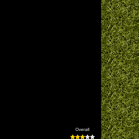
Overall