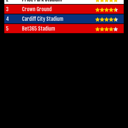
3
Crown Ground
4
Cardiff City Stadium
5
Bet365 Stadium