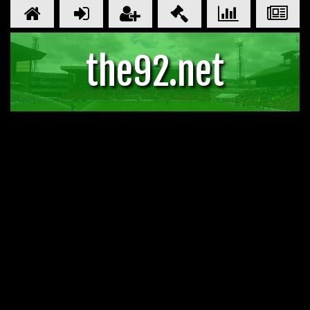
the92.net