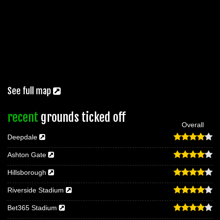
See full map
recent
grounds ticked off
Overall
Deepdale
Ashton Gate
Hillsborough
Riverside Stadium
Bet365 Stadium