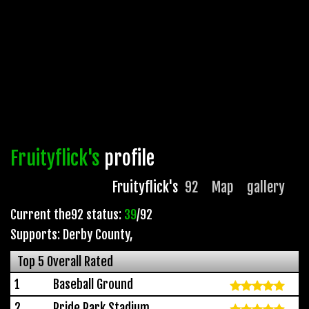
Fruityflick's
profile
Fruityflick's
92
Map
gallery
Current the92 status:
39
/92
Supports: Derby County
,
Top 5 Overall Rated
1
Baseball Ground
2
Pride Park Stadium