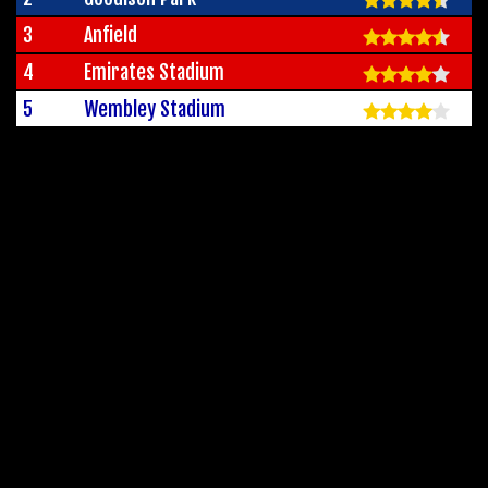
3
Anfield
4
Emirates Stadium
5
Wembley Stadium