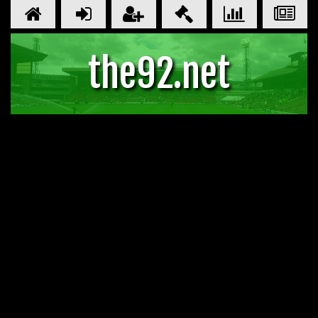
the92.net