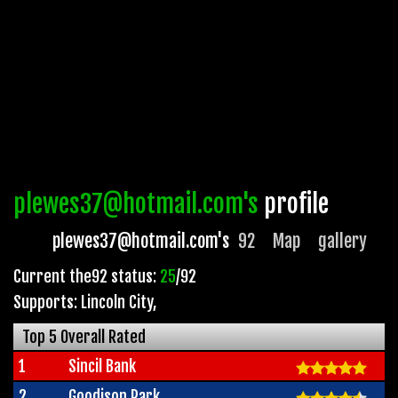
plewes37@hotmail.com's
profile
plewes37@hotmail.com's
92
Map
gallery
Current the92 status:
25
/92
Supports: Lincoln City
,
Top 5 Overall Rated
1
Sincil Bank
2
Goodison Park