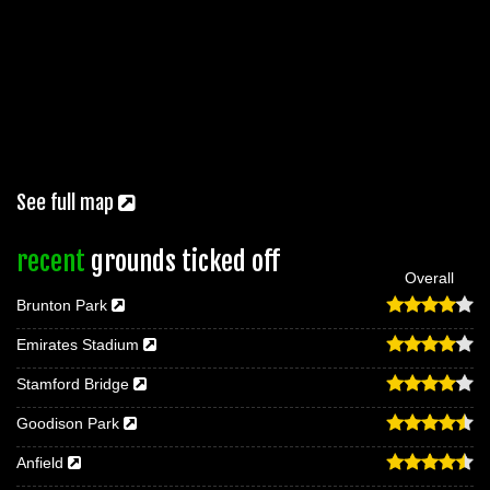
See full map
recent
grounds ticked off
Overall
Brunton Park
Emirates Stadium
Stamford Bridge
Goodison Park
Anfield