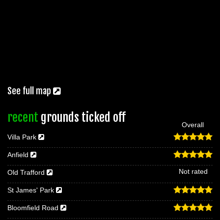
See full map
recent
grounds ticked off
Overall
Villa Park
Anfield
Not rated
Old Trafford
St James' Park
Bloomfield Road