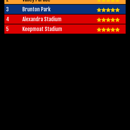
3
Brunton Park
4
Alexandra Stadium
5
Keepmoat Stadium