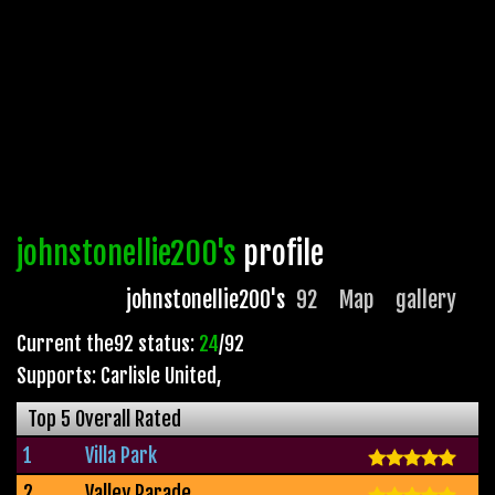
johnstonellie200's
profile
johnstonellie200's
92
Map
gallery
Current the92 status:
24
/92
Supports: Carlisle United
,
Top 5 Overall Rated
1
Villa Park
2
Valley Parade