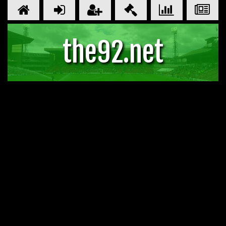
the92.net