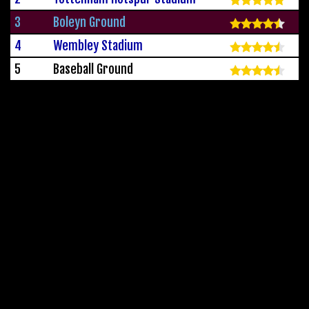
3
Boleyn Ground
4
Wembley Stadium
5
Baseball Ground