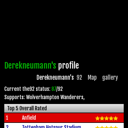
Derekneumann's
profile
Derekneumann's
92
Map
gallery
Current the92 status:
87
/92
Supports: Wolverhampton Wanderers
,
Top 5 Overall Rated
1
Anfield
2
Tottenham Hotspur Stadium