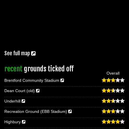
See full map
recent
grounds ticked off
Overall
Brentford Community Stadium
Dean Court (old)
Underhill
Recreation Ground (EBB Stadium)
Highbury