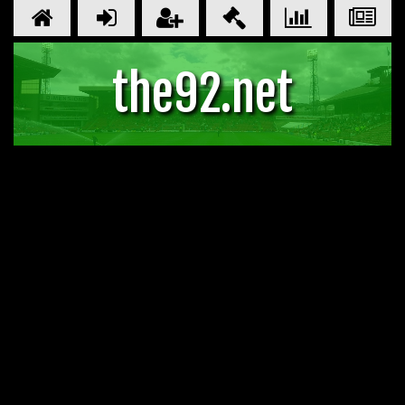
the92.net