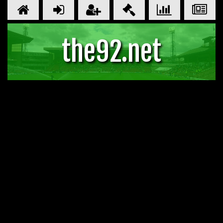
the92.net