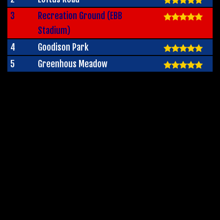
3
Recreation Ground (EBB
Stadium)
4
Goodison Park
5
Greenhous Meadow