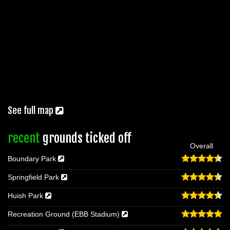
See full map
recent
grounds ticked off
Overall
Boundary Park
Springfield Park
Huish Park
Recreation Ground (EBB Stadium)