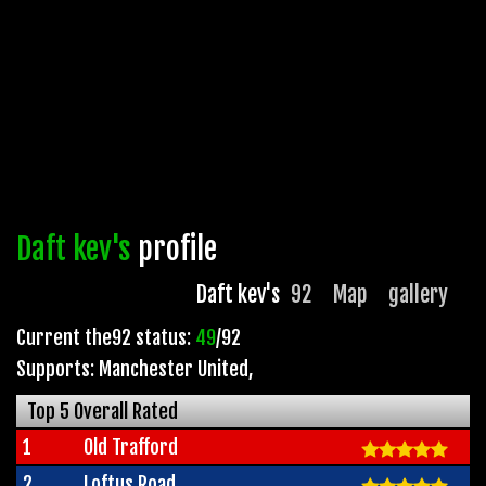
Daft kev's
profile
Daft kev's
92
Map
gallery
Current the92 status:
49
/92
Supports: Manchester United
,
Top 5 Overall Rated
1
Old Trafford
2
Loftus Road