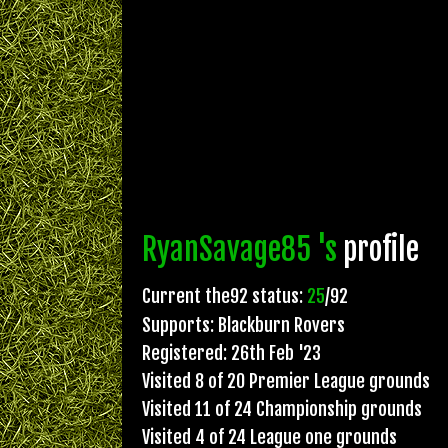
RyanSavage85 's
profile
Current the92 status:
25
/92
Supports: Blackburn Rovers
Registered: 26th Feb '23
Visited 8 of 20 Premier League grounds
Visited 11 of 24 Championship grounds
Visited 4 of 24 League one grounds