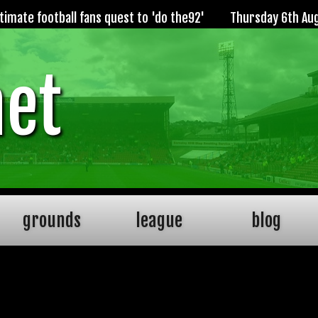
imate football fans quest to 'do the92'
Thursday 6th Au
net
grounds
league
blog