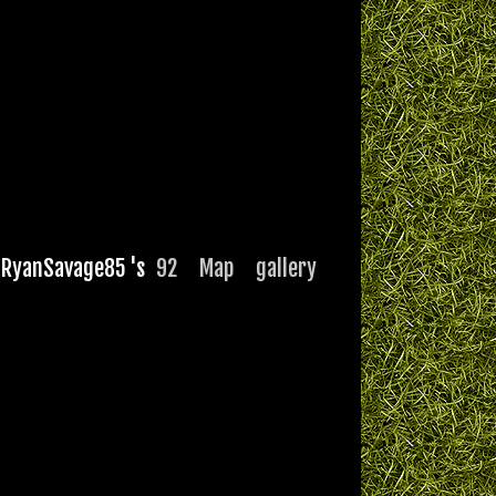
RyanSavage85 's
92
Map
gallery