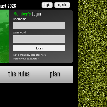
login
register
gust 2026
Member's
Login
username
password
Not a member?
Register here
Forgot your password?
the rules
plan