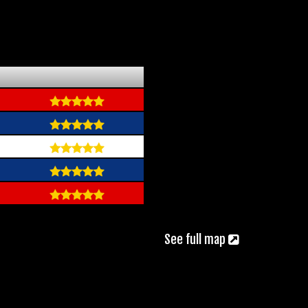
See full map