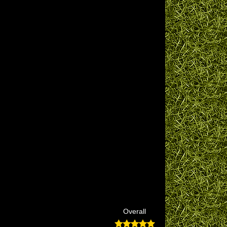
Overall