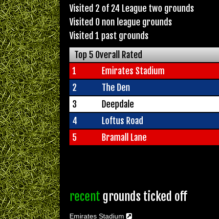
Visited 2 of 24 League two grounds
Visited 0 non league grounds
Visited 1 past grounds
Top 5 Overall Rated
1
Emirates Stadium
2
The Den
3
Deepdale
4
Loftus Road
5
Bramall Lane
recent
grounds ticked off
Emirates Stadium