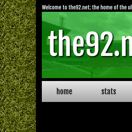
Welcome to the92.net; the home of the ult
the92.
home
stats