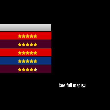
See full map