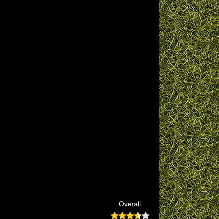
Overall