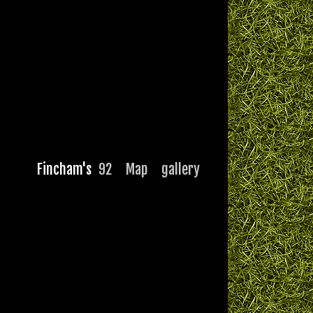
Fincham's
92
Map
gallery