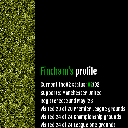
Fincham's
profile
Current the92 status:
92
/92
Supports: Manchester United
Registered: 23rd May '23
Visited 20 of 20 Premier League grounds
Visited 24 of 24 Championship grounds
Visited 24 of 24 League one grounds