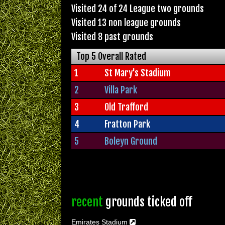
Visited 24 of 24 League two grounds
Visited 13 non league grounds
Visited 8 past grounds
Top 5 Overall Rated
1
St Mary's Stadium
2
Villa Park
3
Old Trafford
4
Fratton Park
5
Boleyn Ground
recent
grounds ticked off
Emirates Stadium