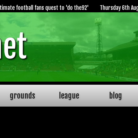
imate football fans quest to 'do the92'
Thursday 6th Au
net
grounds
league
blog