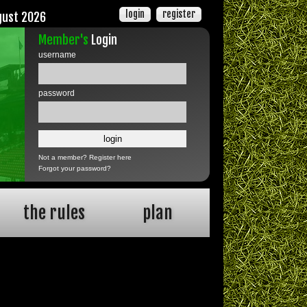
login
register
gust 2026
Member's
Login
username
password
Not a member?
Register here
Forgot your password?
the rules
plan