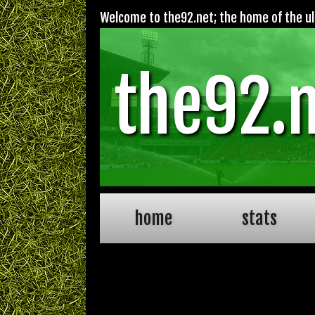
Welcome to the92.net; the home of the ult
the92.
home
stats