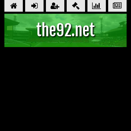
the92.net