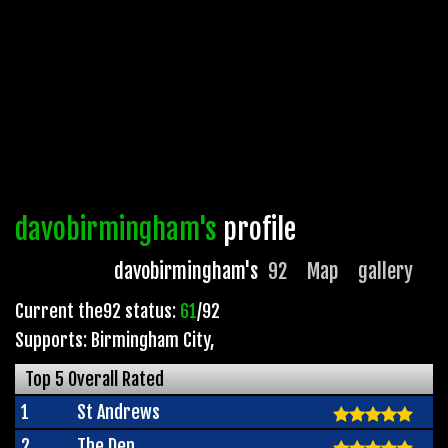
davobirmingham's
profile
davobirmingham's
92
Map
gallery
Current the92 status:
61
/92
Supports: Birmingham City
,
Top 5 Overall Rated
1
St Andrews
2
The Den