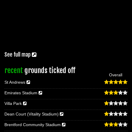
See full map
recent
grounds ticked off
Overall
St Andrews
Emirates Stadium
Villa Park
Dean Court (Vitality Stadium)
Brentford Community Stadium