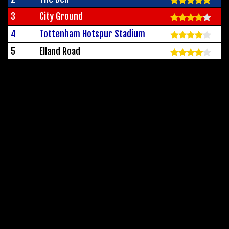
3
City Ground
4
Tottenham Hotspur Stadium
5
Elland Road