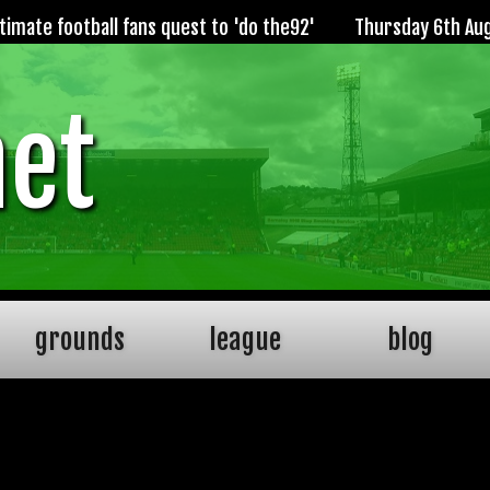
imate football fans quest to 'do the92'
Thursday 6th Au
net
grounds
league
blog