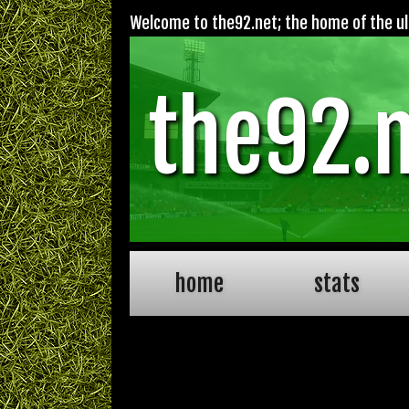
Welcome to the92.net; the home of the ult
the92.
home
stats