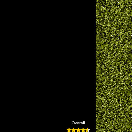
Overall