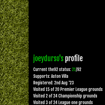
joeydurso's
profile
Current the92 status:
21
/92
Supports: Aston Villa
Registered: 2nd Aug '23
Visited 15 of 20 Premier League grounds
Visited 2 of 24 Championship grounds
Visited 3 of 24 League one grounds