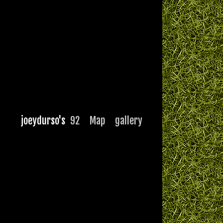
joeydurso's
92
Map
gallery