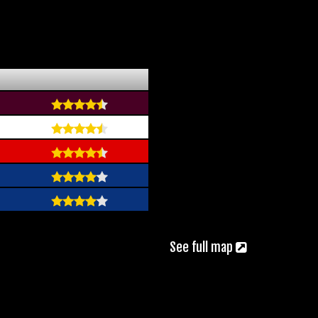
See full map