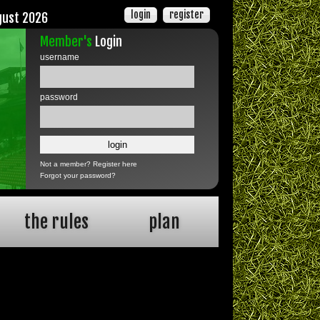
login
register
gust 2026
Member's
Login
username
password
Not a member?
Register here
Forgot your password?
the rules
plan