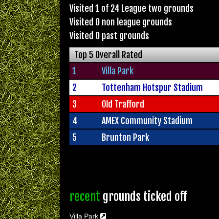
Visited 1 of 24 League two grounds
Visited 0 non league grounds
Visited 0 past grounds
Top 5 Overall Rated
1
Villa Park
2
Tottenham Hotspur Stadium
3
Old Trafford
4
AMEX Community Stadium
5
Brunton Park
recent
grounds ticked off
Villa Park