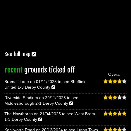
See full map
recent
grounds ticked off
Overall
Bramall Lane on 01/11/2025 to see Sheffield
United 1-3 Derby County
Riverside Stadium on 29/11/2025 to see
Middlesborough 2-1 Derby County
The Hawthorns on 21/04/2025 to see West Brom
1-3 Derby County
Kenilworth Road on 20/12/2024 to see Luton Town