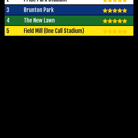
3
Brunton Park
4
The New Lawn
5
Field Mill (One Call Stadium)