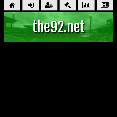
the92.net