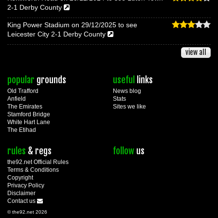
2-1 Derby County
King Power Stadium on 29/12/2025 to see
Leicester City 2-1 Derby County
view all
popular
grounds
useful
links
Old Trafford
News blog
Anfield
Stats
The Emirates
Sites we like
Stamford Bridge
White Hart Lane
The Etihad
rules
& regs
follow
us
the92.net Official Rules
Terms & Conditions
Copyright
Privacy Policy
Disclaimer
Contact us
© the92.net 2026