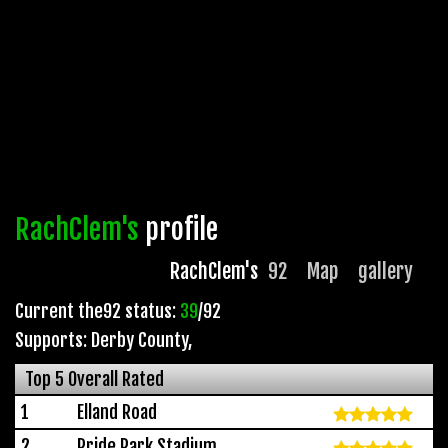
RachClem's
profile
RachClem's
92
Map
gallery
Current the92 status:
39
/92
Supports: Derby County
,
Top 5 Overall Rated
1
Elland Road
2
Pride Park Stadium