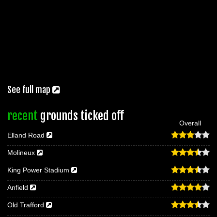
See full map
recent
grounds ticked off
Overall
Elland Road
Molineux
King Power Stadium
Anfield
Old Trafford