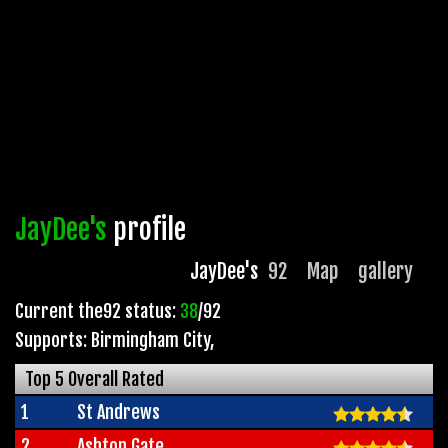
JayDee's
profile
JayDee's
92
Map
gallery
Current the92 status:
38
/92
Supports: Birmingham City
,
Top 5 Overall Rated
1
St Andrews
2
Ashton Gate