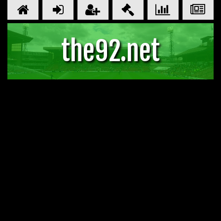
the92.net