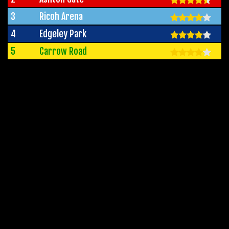
3
Ricoh Arena
4
Edgeley Park
5
Carrow Road