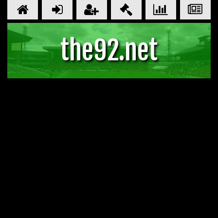
the92.net