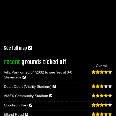
See full map
recent
grounds ticked off
Overall
Villa Park on 28/04/2002 to see Yeovil 0-0
Stevenage
Dean Court (Vitality Stadium)
AMEX Community Stadium
Goodison Park
Elland Road