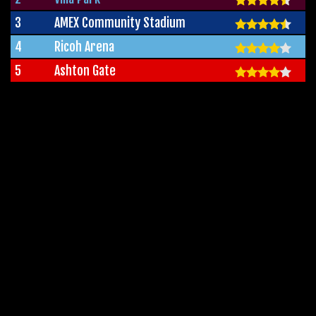
3
AMEX Community Stadium
4
Ricoh Arena
5
Ashton Gate