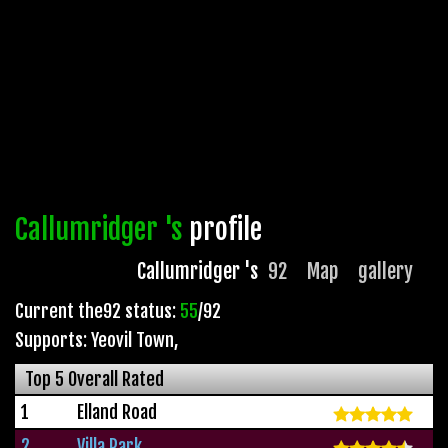
Callumridger 's
profile
Callumridger 's
92
Map
gallery
Current the92 status:
55
/92
Supports: Yeovil Town
,
Top 5 Overall Rated
1
Elland Road
2
Villa Park