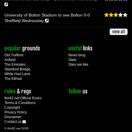
University of Bolton Stadium to see Bolton 0-0
Sheffield Wednesday
view all
popular
grounds
useful
links
Old Trafford
News blog
Anfield
Stats
The Emirates
Sites we like
Stamford Bridge
White Hart Lane
The Etihad
rules
& regs
follow
us
the92.net Official Rules
Terms & Conditions
Copyright
Privacy Policy
Disclaimer
Contact us
© the92.net 2026