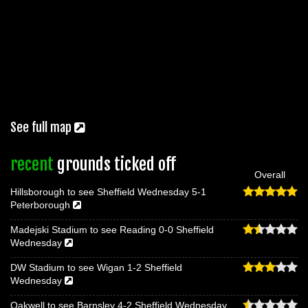
See full map
recent
grounds ticked off
Overall
Hillsborough to see Sheffield Wednesday 5-1
Peterborough
Madejski Stadium to see Reading 0-0 Sheffield
Wednesday
DW Stadium to see Wigan 1-2 Sheffield
Wednesday
Oakwell to see Barnsley 4-2 Sheffield Wednesday