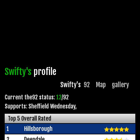
Swifty's
profile
Swifty's
92
Map
gallery
Current the92 status:
12
/92
Supports: Sheffield Wednesday
,
Top 5 Overall Rated
1
Hillsborough
2
Deepdale