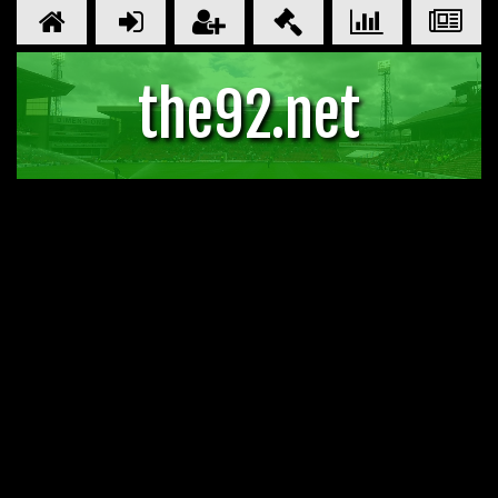
the92.net