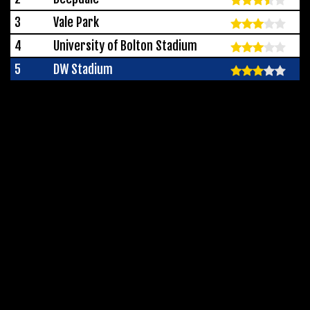
3
Vale Park
4
University of Bolton Stadium
5
DW Stadium