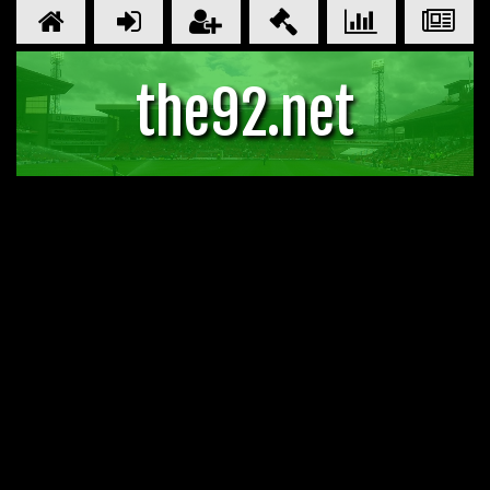
the92.net