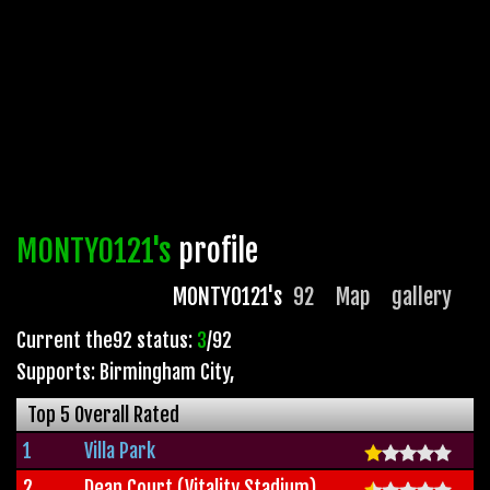
MONTY0121's
profile
MONTY0121's
92
Map
gallery
Current the92 status:
3
/92
Supports: Birmingham City
,
Top 5 Overall Rated
1
Villa Park
2
Dean Court (Vitality Stadium)