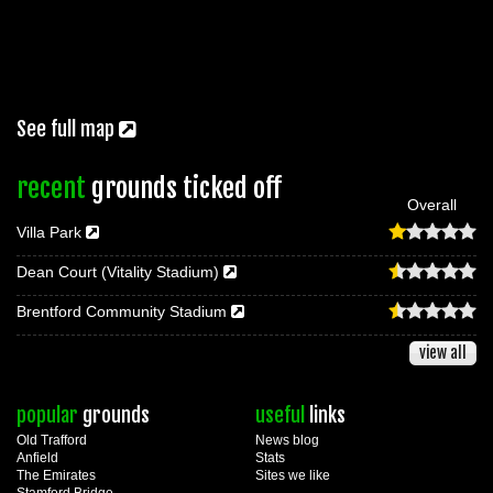
See full map
recent
grounds ticked off
Overall
Villa Park
Dean Court (Vitality Stadium)
Brentford Community Stadium
view all
popular
grounds
useful
links
Old Trafford
News blog
Anfield
Stats
The Emirates
Sites we like
Stamford Bridge