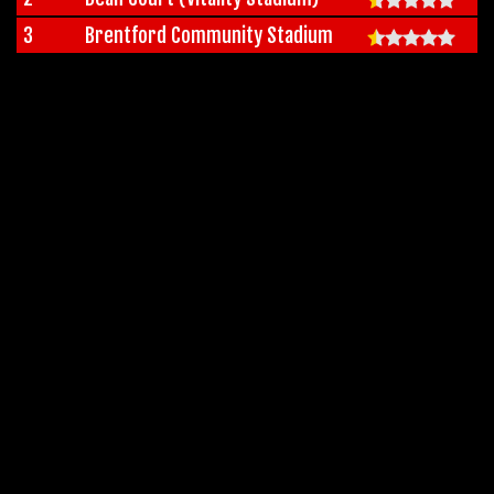
3
Brentford Community Stadium